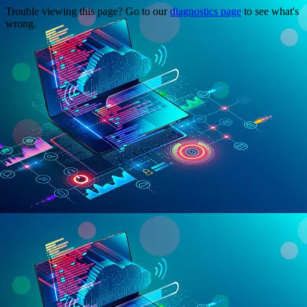
Trouble viewing this page? Go to our
diagnostics page
to see what's
wrong.