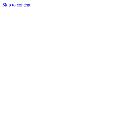
Skip to content