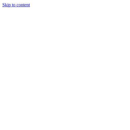
Skip to content