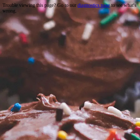
Trouble viewing this page? Go to our
diagnostics page
to see what's
wrong.