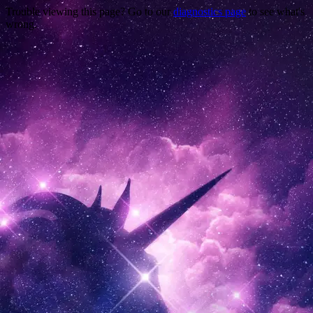
Trouble viewing this page? Go to our
diagnostics page
to see what's
wrong.