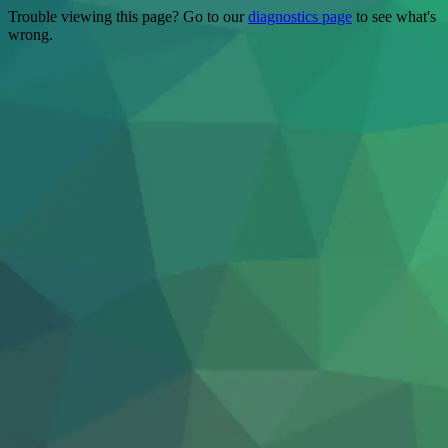
Trouble viewing this page? Go to our
diagnostics page
to see what's
wrong.