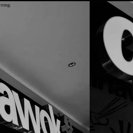
wrong.