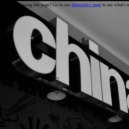
Trouble viewing this page? Go to our
diagnostics page
to see what's 