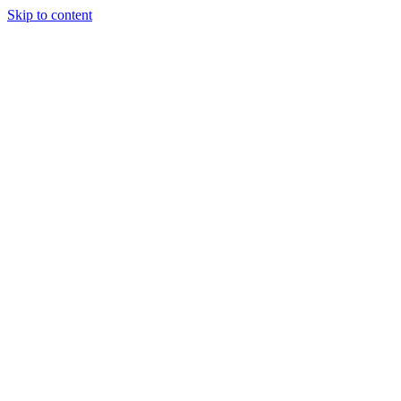
Skip to content