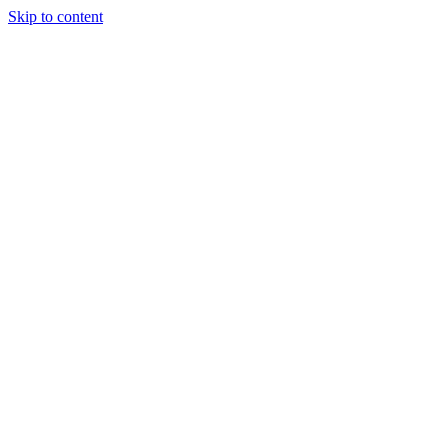
Skip to content