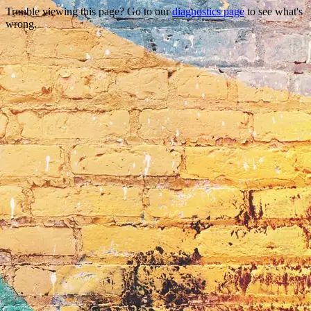
Trouble viewing this page? Go to our
diagnostics page
to see what's
wrong.