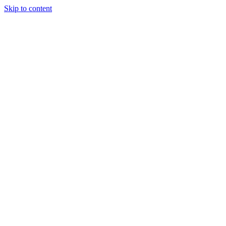
Skip to content