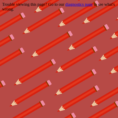
Trouble viewing this page? Go to our
diagnostics page
to see what's
wrong.