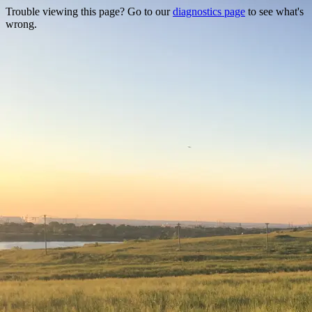
Trouble viewing this page? Go to our
diagnostics page
to see what's
wrong.