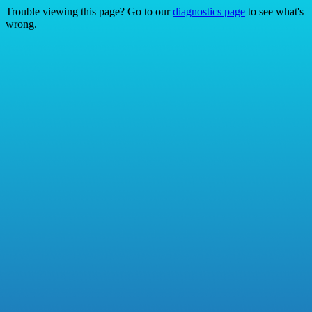
Trouble viewing this page? Go to our
diagnostics page
to see what's
wrong.