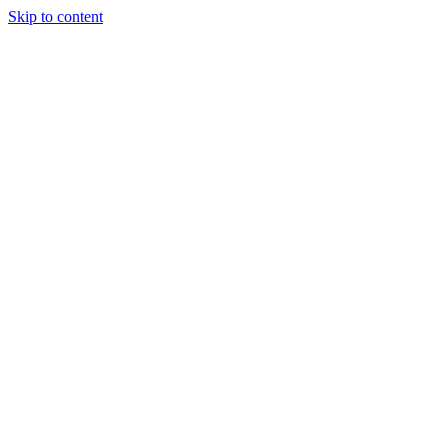
Skip to content