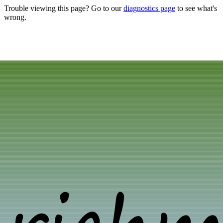
Trouble viewing this page? Go to our
diagnostics page
to see what's
wrong.