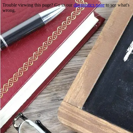
Trouble viewing this page? Go to our
diagnostics page
to see what's
wrong.