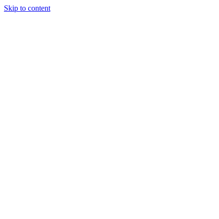
Skip to content