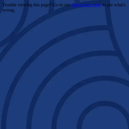
Trouble viewing this page? Go to our
diagnostics page
to see what's
wrong.