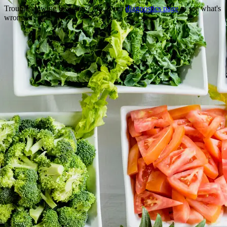
Trouble viewing this page? Go to our
diagnostics page
to see what's
wrong.