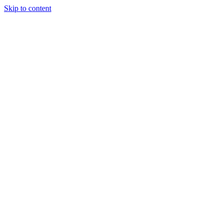
Skip to content