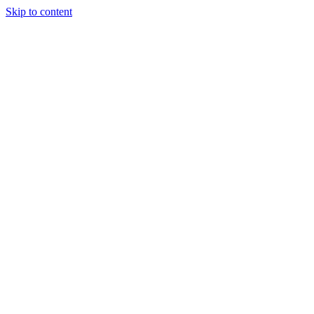
Skip to content