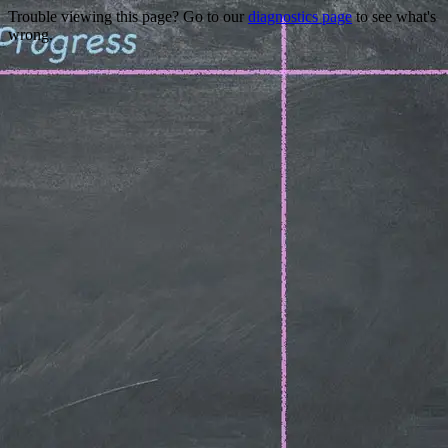
Trouble viewing this page? Go to our
diagnostics page
to see what's
wrong.