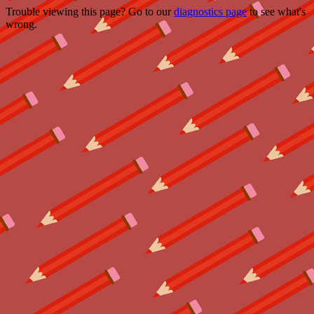
Trouble viewing this page? Go to our
diagnostics page
to see what's
wrong.