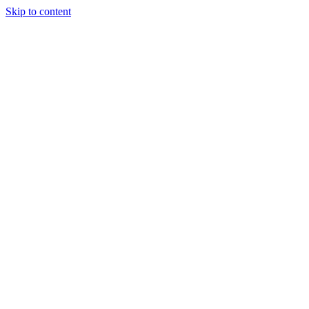
Skip to content