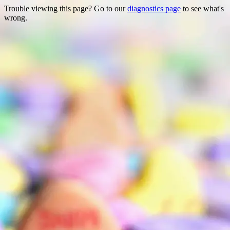
Trouble viewing this page? Go to our
diagnostics page
to see what's
wrong.