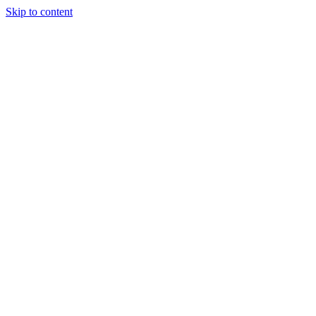
Skip to content