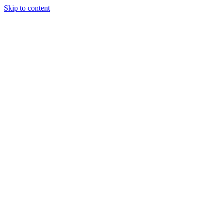
Skip to content