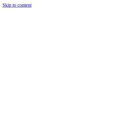
Skip to content