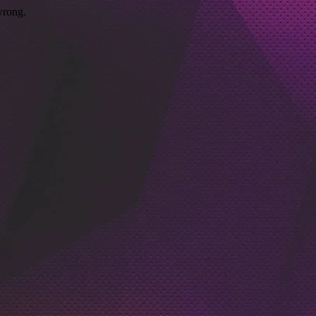
wrong.