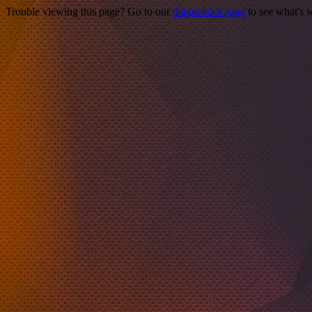
Trouble viewing this page? Go to our
diagnostics page
to see what's 