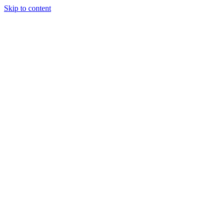
Skip to content