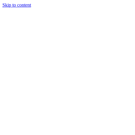
Skip to content