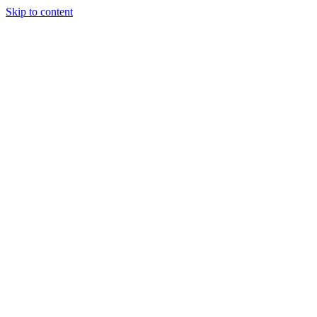
Skip to content