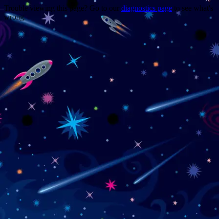
Trouble viewing this page? Go to our
diagnostics page
to see what's
wrong.