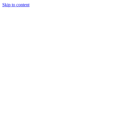
Skip to content