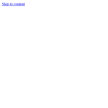
Skip to content