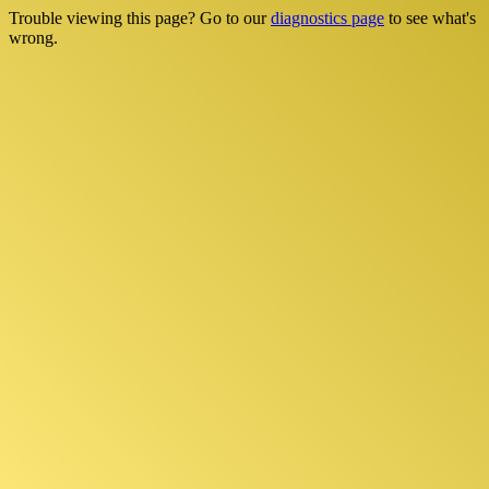
Trouble viewing this page? Go to our
diagnostics page
to see what's
wrong.