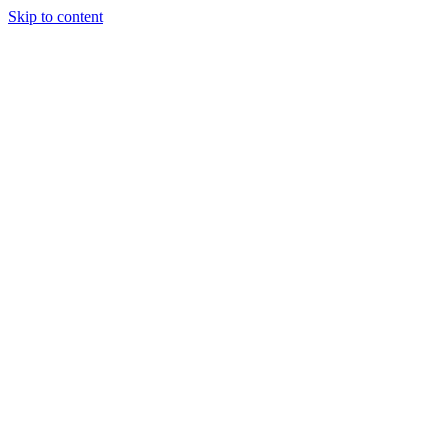
Skip to content