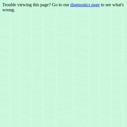
Trouble viewing this page? Go to our
diagnostics page
to see what's
wrong.