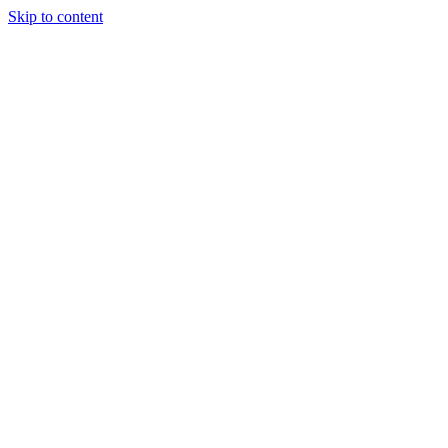
Skip to content