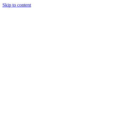
Skip to content