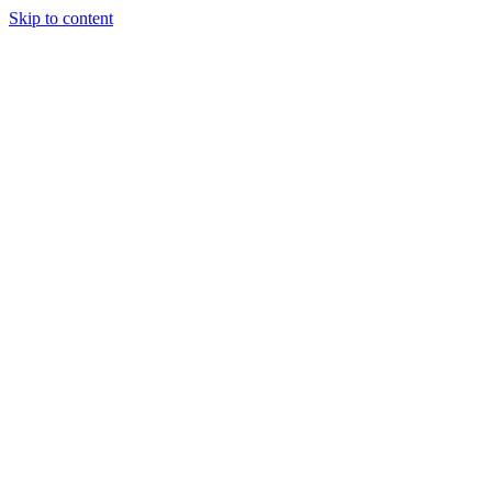
Skip to content