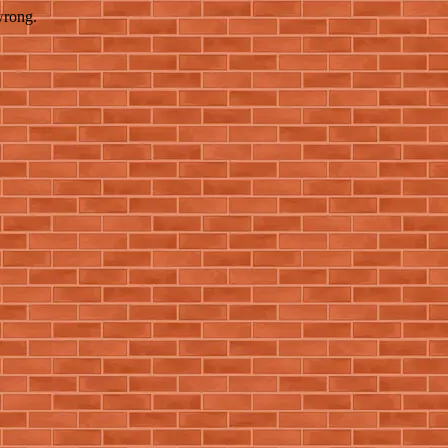
wrong.