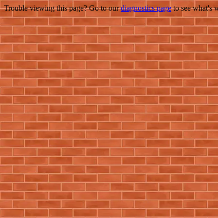
Trouble viewing this page? Go to our
diagnostics page
to see what's 