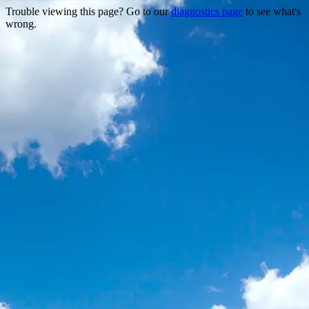
Trouble viewing this page? Go to our
diagnostics page
to see what's
wrong.