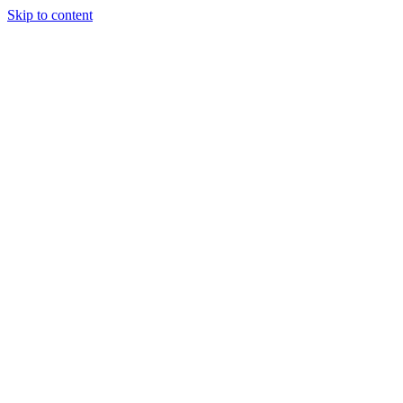
Skip to content