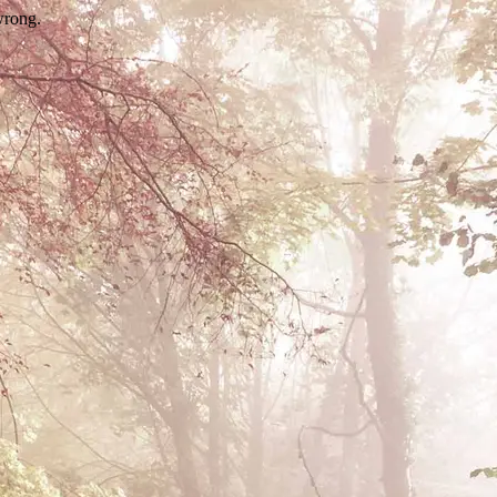
wrong.