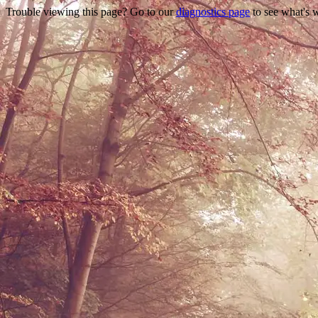
Trouble viewing this page? Go to our
diagnostics page
to see what's 