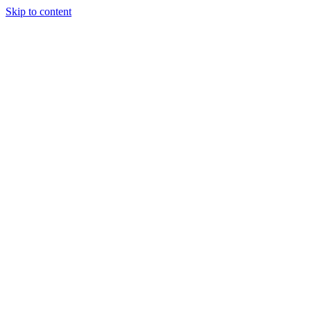
Skip to content