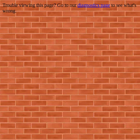
Trouble viewing this page? Go to our
diagnostics page
to see what's
wrong.