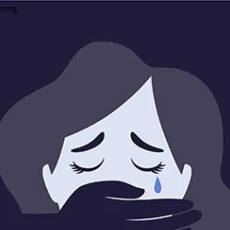
wrong.