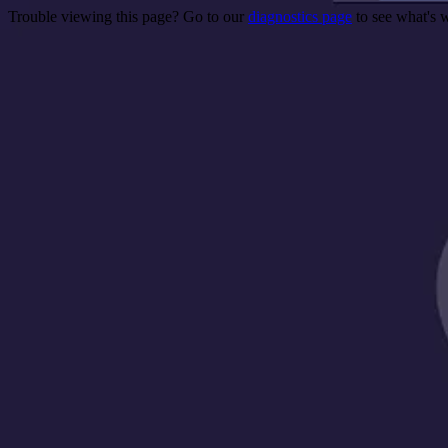
Trouble viewing this page? Go to our
diagnostics page
to see what's 