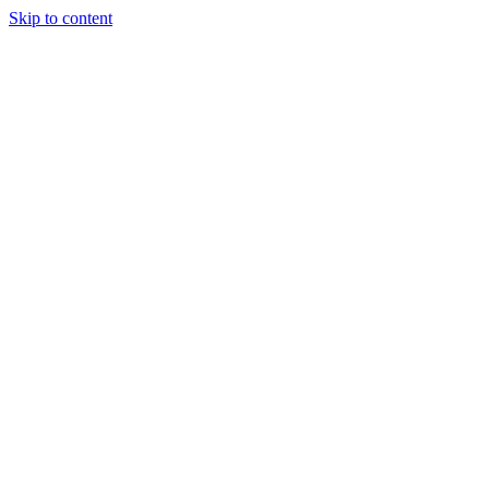
Skip to content